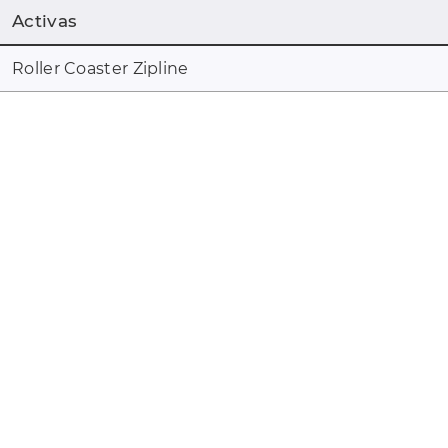
Activas
Roller Coaster Zipline