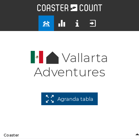
Vallarta
Adventures
Agranda tabla
Coaster