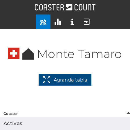
Monte Tamaro
Agranda tabla
Coaster
Activas