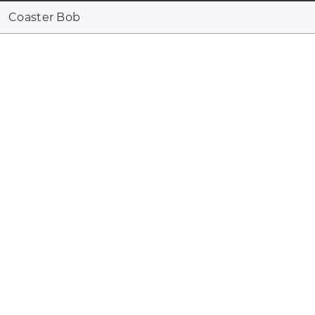
Coaster Bob