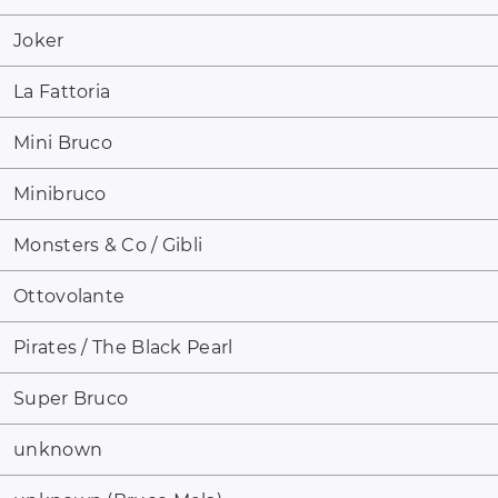
Joker
La Fattoria
Mini Bruco
Minibruco
Monsters & Co / Gibli
Ottovolante
Pirates / The Black Pearl
Super Bruco
unknown