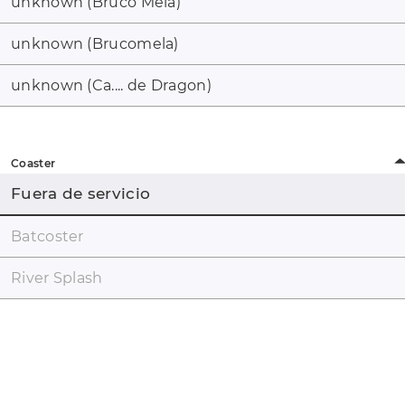
unknown (Bruco Mela)
unknown (Brucomela)
unknown (Ca.... de Dragon)
Coaster
Fuera de servicio
Batcoster
River Splash