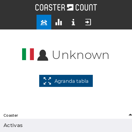
Unknown
Agranda tabla
Coaster
Activas