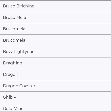
Bruco Birichino
Bruco Mela
Brucomela
Brucomela
Buzz Lightyear
Draghino
Dragon
Dragon Coaster
Ghibly
Gold Mine