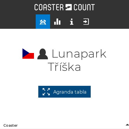
Lunapark
Tříška
Agranda tabla
Coaster