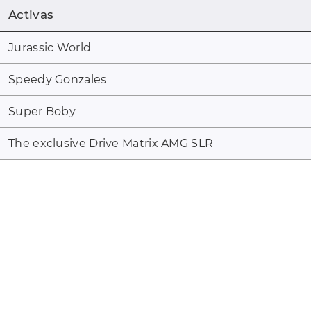
Activas
Jurassic World
Speedy Gonzales
Super Boby
The exclusive Drive Matrix AMG SLR