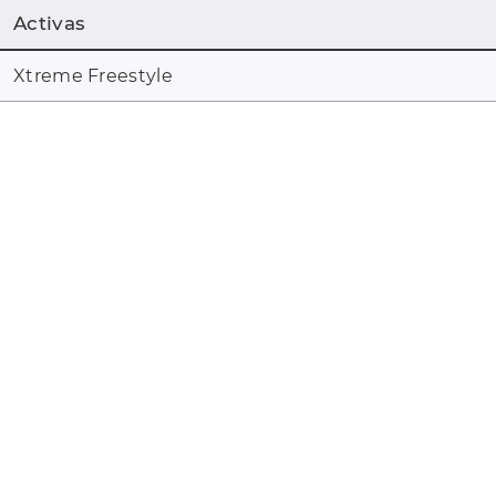
Activas
Xtreme Freestyle