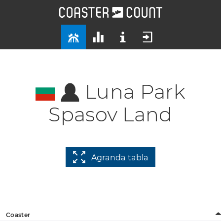
Luna Park
Spasov Land
Agranda tabla
Coaster