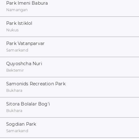
Park Imeni Babura
Namangan
Park Istiklol
Nukus
Park Vatanparvar
Samarkand
Quyoshcha Nuri
Bektemir
Samonids Recreation Park
Bukhara
Sitora Bolalar Bog'i
Bukhara
Sogdian Park
Samarkand