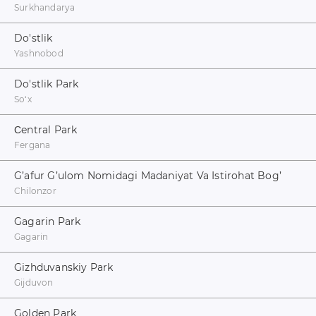
Surkhandarya
Do'stlik
Yashnobod
Do'stlik Park
Soʻx
Сentral Park
Fergana
G’afur G’ulom Nomidagi Madaniyat Va Istirohat Bog’
Chilonzor
Gagarin Park
Gagarin
Gizhduvanskiy Park
Gijduvon
Golden Park