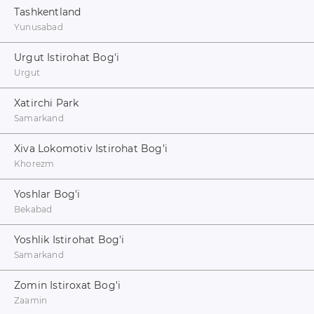
Tashkentland
Yunusabad
Urgut Istirohat Bog'i
Urgut
Xatirchi Park
Samarkand
Xiva Lokomotiv Istirohat Bog’i
Khorezm
Yoshlar Bog'i
Bekabad
Yoshlik Istirohat Bog'i
Samarkand
Zomin Istiroxat Bog'i
Zaamin