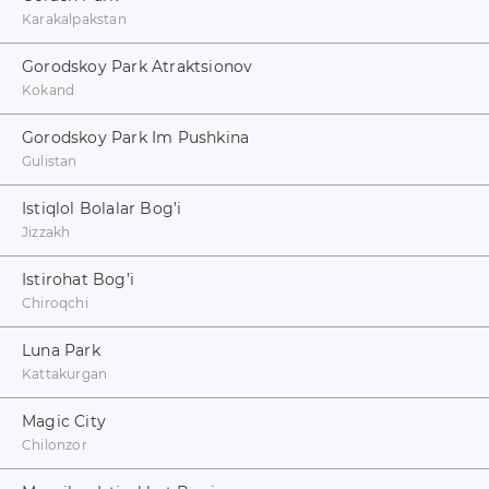
Karakalpakstan
Gorodskoy Park Atraktsionov
Kokand
Gorodskoy Park Im Pushkina
Gulistan
Istiqlol Bolalar Bog’i
Jizzakh
Istirohat Bog’i
Chiroqchi
Luna Park
Kattakurgan
Magic City
Chilonzor