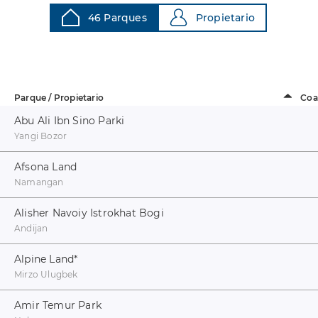
46 Parques
Propietario
Parque / Propietario
Coa
Abu Ali Ibn Sino Parki
Yangi Bozor
Afsona Land
Namangan
Alisher Navoiy Istrokhat Bogi
Andijan
Alpine Land
*
Mirzo Ulugbek
Amir Temur Park