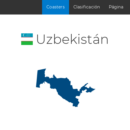
Coasters
Clasificación
Página
Uzbekistán