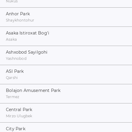
Nukus
Anhor Park
Shaykhontohur
Asaka Istiroxat Bog'i
Asaka
Ashxobod Sayilgohi
Yashnobod
ASI Park
Qarshi
Bolajon Amusement Park
Termez
Central Park
Mirzo Ulugbek
City Park