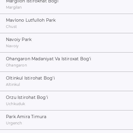
Margilon Istirokhat Bogi
Margilan
Mavlono Lutfulloh Park
Chust
Navoiy Park
Navoiy
Ohangaron Madaniyat Va Istiroxat Bog'i
Ohangaron
Oltinkul Istirohat Bog'i
Altinkul
Orzu Istirohat Bog'i
Uchkuduk
Park Amira Timura
Urgench