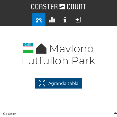
Mavlono
Lutfulloh Park
Agranda tabla
Coaster