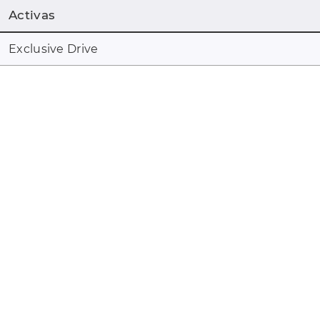
Activas
Exclusive Drive