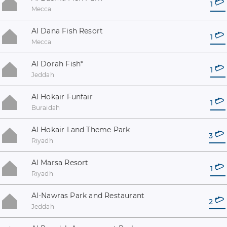
1
Mecca
Al Dana Fish Resort
1
Mecca
Al Dorah Fish
*
1
Jeddah
Al Hokair Funfair
1
Buraidah
Al Hokair Land Theme Park
3
Riyadh
Al Marsa Resort
1
Riyadh
Al-Nawras Park and Restaurant
2
Jeddah