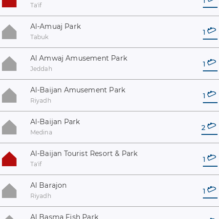
1
Ta'if
Al-Amuaj Park
1
Tabuk
Al Amwaj Amusement Park
1
Jeddah
Al-Baijan Amusement Park
1
Riyadh
Al-Baijan Park
2
Medina
Al-Baijan Tourist Resort & Park
1
Ta'if
Al Barajon
1
Riyadh
Al Basma Fish Park