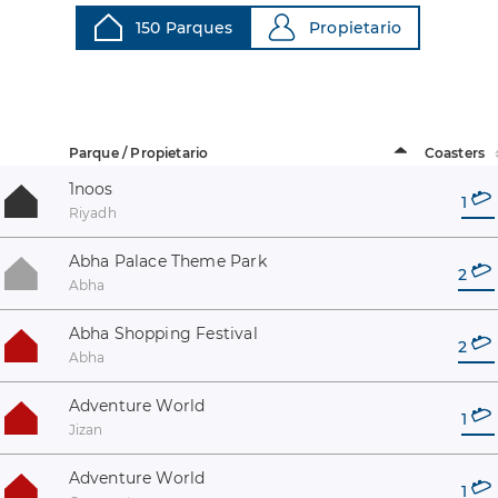
150 Parques
Propietario
Parque / Propietario
Coasters
1noos
1
Riyadh
Abha Palace Theme Park
2
Abha
Abha Shopping Festival
2
Abha
Adventure World
1
Jizan
Adventure World
1