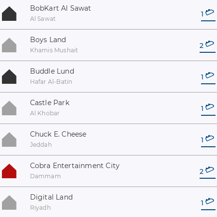
BobKart Al Sawat
1
Al Sawat
Boys Land
2
Khamis Mushait
Buddle Lund
1
Hafar Al-Batin
Castle Park
1
Al Khobar
Chuck E. Cheese
1
Jeddah
Cobra Entertainment City
2
Dammam
Digital Land
1
Riyadh