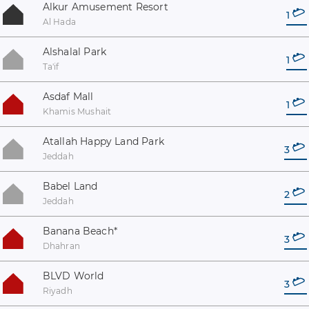
Alkur Amusement Resort
1
Al Hada
Alshalal Park
1
Ta'if
Asdaf Mall
1
Khamis Mushait
Atallah Happy Land Park
3
Jeddah
Babel Land
2
Jeddah
Banana Beach
*
3
Dhahran
BLVD World
3
Riyadh