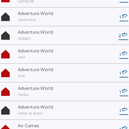
Qurayyat
Adventure World
1
Dammam
Adventure World
2
Jeddah
Adventure World
1
Ha'il
Adventure World
1
Arar
Adventure World
1
Yanbu
Adventure World
1
Hafar Al-Batin
Air Games