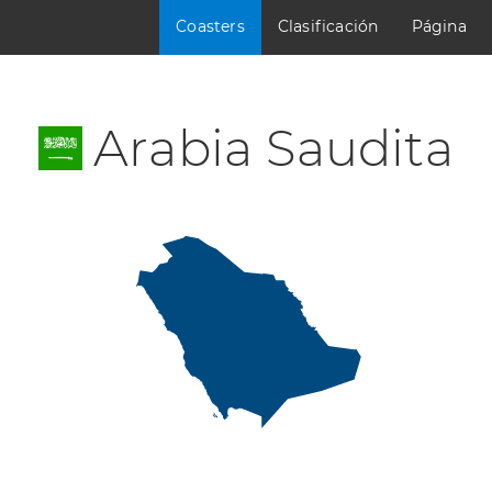
Coasters
Clasificación
Página
Arabia Saudita