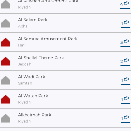
Al Rawdah Amusement Park
4
Riyadh
Al Salam Park
1
Abha
Al Samraa Amusement Park
3
Ha'il
Al-Shallal Theme Park
2
Jeddah
Al Wadi Park
1
Samtah
Al Watan Park
1
Riyadh
Alkhaimah Park
1
Riyadh