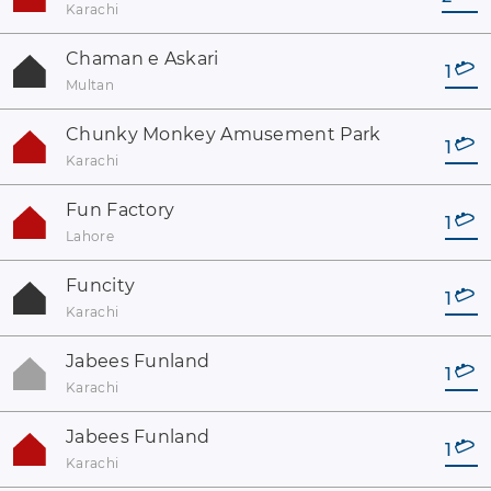
Karachi
Chaman e Askari
1
Multan
Chunky Monkey Amusement Park
1
Karachi
Fun Factory
1
Lahore
Funcity
1
Karachi
Jabees Funland
1
Karachi
Jabees Funland
1
Karachi