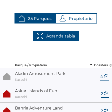
25 Parques
Propietario
Agranda tabla
Parque / Propietario
Coasters
Aladin Amusement Park
4
Karachi
Askari Islands of Fun
2
Karachi
Bahria Adventure Land
2