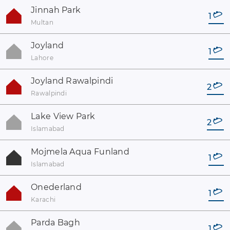
Jinnah Park
1
Multan
Joyland
1
Lahore
Joyland Rawalpindi
2
Rawalpindi
Lake View Park
2
Islamabad
Mojmela Aqua Funland
1
Islamabad
Onederland
1
Karachi
Parda Bagh
1