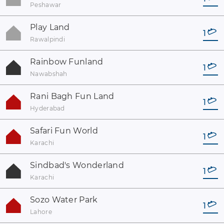
Peshawar
Play Land
1
Rawalpindi
Rainbow Funland
1
Nawabshah
Rani Bagh Fun Land
1
Hyderabad
Safari Fun World
1
Karachi
Sindbad's Wonderland
1
Karachi
Sozo Water Park
1
Lahore