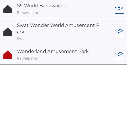
SS World Bahawalpur
1
Bahawalpur
Swat Wonder World Amusement P
ark
1
Swat
Wonderland Amusement Park
1
Rawalpindi
coaster-count.com es un proyecto de Volker Sauer y Thomas
Thumann · Algunos de los nombres de coasters y parques