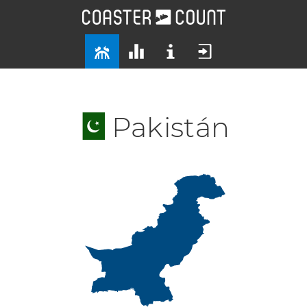
Pakistán