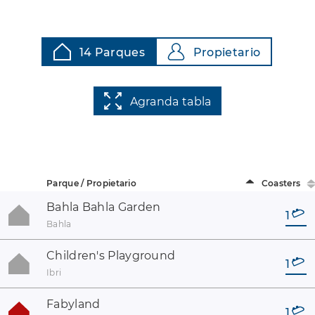
14 Parques
Propietario
Agranda tabla
Parque / Propietario
Coasters
Bahla Bahla Garden
1
Bahla
Children's Playground
1
Ibri
Fabyland
1