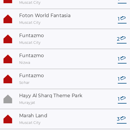
Muscat City
Foton World Fantasia
1
Muscat City
Funtazmo
2
Muscat City
Funtazmo
1
Nizwa
Funtazmo
1
Sohar
Hayy Al Sharq Theme Park
1
Murayjat
Marah Land
3
Muscat City