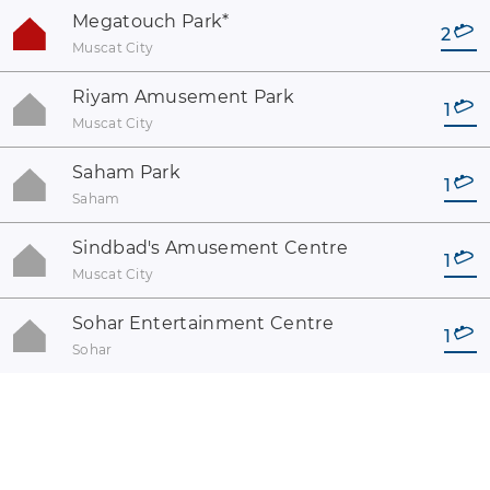
Megatouch Park
*
2
Muscat City
Riyam Amusement Park
1
Muscat City
Saham Park
1
Saham
Sindbad's Amusement Centre
1
Muscat City
Sohar Entertainment Centre
1
Sohar