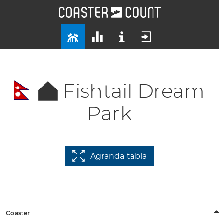
Fishtail Dream
Park
Agranda tabla
Coaster