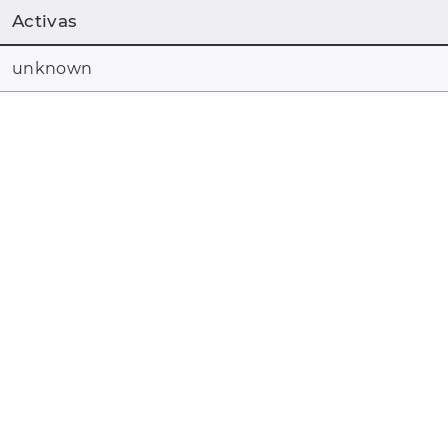
Activas
unknown