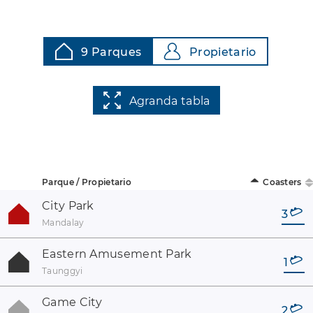
9 Parques
Propietario
Agranda tabla
Parque / Propietario
Coasters
City Park
3
Mandalay
Eastern Amusement Park
1
Taunggyi
Game City
2