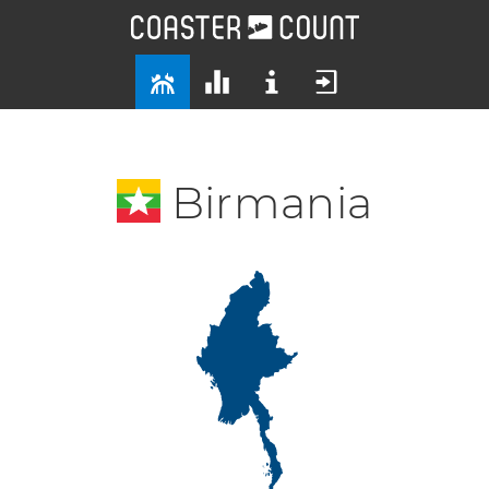
Birmania