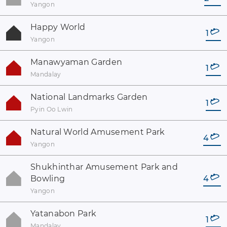
Yangon
Happy World
1
Yangon
Manawyaman Garden
1
Mandalay
National Landmarks Garden
1
Pyin Oo Lwin
Natural World Amusement Park
4
Yangon
Shukhinthar Amusement Park and
Bowling
4
Yangon
Yatanabon Park
1
Mandalay