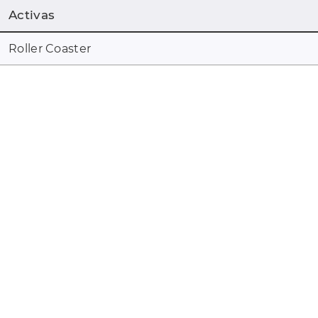
Activas
Roller Coaster