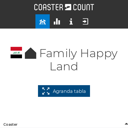
Family Happy
Land
Agranda tabla
Coaster