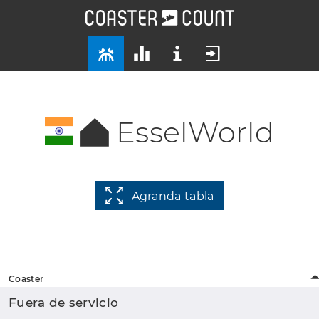
EsselWorld
Agranda tabla
Coaster
Fuera de servicio