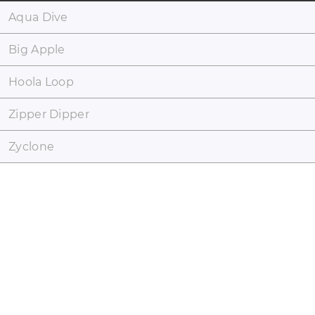
Aqua Dive
Big Apple
Hoola Loop
Zipper Dipper
Zyclone