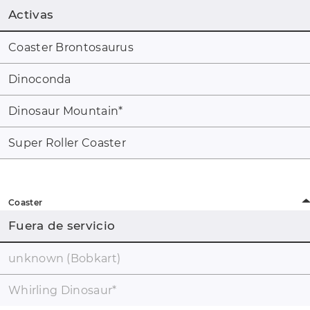
Activas
Coaster Brontosaurus
Dinoconda
Dinosaur Mountain
*
Super Roller Coaster
Coaster
Fuera de servicio
unknown (Bobkart)
Whirling Dinosaur
*