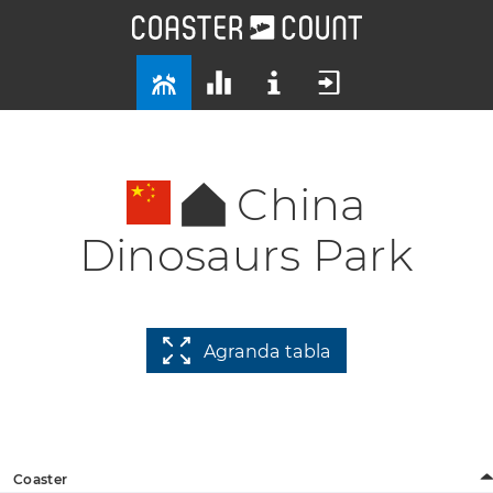
China
Dinosaurs Park
Agranda tabla
Coaster